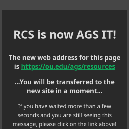
RCS is now AGS IT!
The new web address for this page
is
https://ou.edu/ags/resources
...You will be transferred to the
new site in a moment...
If you have waited more than a few
seconds and you are still seeing this
message, please click on the link above!